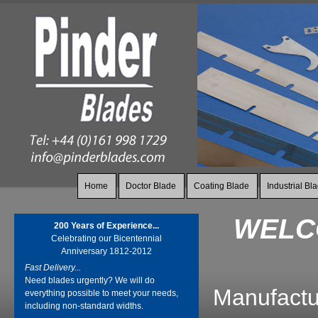
Home
Doctor Blade
Coating Blade
Industrial Bl
WELCO
200 Years of Experience...
Celebrating our Bicentennial
Anniversary 1812-2012
Fast Delivery...
Need blades urgently? We will do
Manufactur
everything possible to meet your needs,
including non-standard widths.