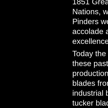
1851 Great
Nations, w
Pinders we
accolade at
excellence
Today the
these pas
production
blades fro
industrial
tucker bla