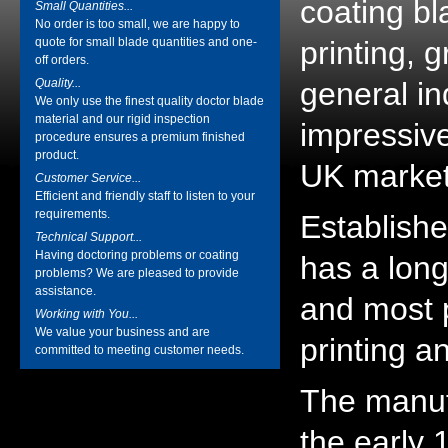
coating bl
Small Quantities...
No order is too small, we are happy to
quote for small blade quantities and one-
printing, 
off orders.
Quality...
general in
We only use the finest quality doctor blade
material and our rigid inspection
impressiv
procedure ensures a premium finished
product.
UK market
Customer Service...
Efficient and friendly staff to listen to your
requirements.
Establishe
Technical Support...
Having doctoring problems or coating
has a long
problems? We are pleased to provide
assistance.
and most p
Working with You...
We value your business and are
printing a
committed to meeting customer needs.
The manuf
the early 