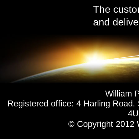
The custom
and deliver
William 
Registered office: 4 Harling Road,
4U
© Copyright 2012 
Site Designed & De