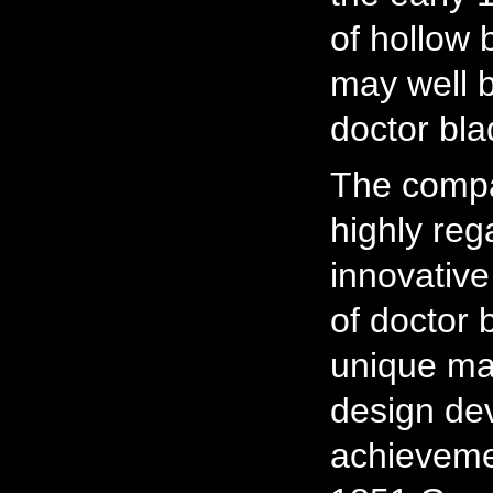
of hollow 
may well b
doctor bla
The comp
highly re
innovativ
of doctor 
unique ma
design de
achievemen